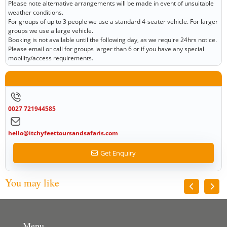
Please note alternative arrangements will be made in event of unsuitable
weather conditions.
For groups of up to 3 people we use a standard 4-seater vehicle. For larger
groups we use a large vehicle.
Booking is not available until the following day, as we require 24hrs notice.
Please email or call for groups larger than 6 or if you have any special
mobility/access requirements.
Contact us
0027 721944585
hello@itchyfeettoursandsafaris.com
Get Enquiry
You may like
Menu