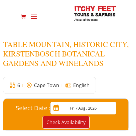
TABLE MOUNTAIN, HISTORIC CITY,
KIRSTENBOSCH BOTANICAL
GARDENS AND WINELANDS
6
Cape Town
English
Select Date :
Check Availability