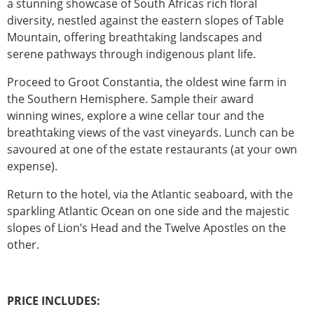
a stunning showcase of South Africas rich floral
diversity, nestled against the eastern slopes of Table
Mountain, offering breathtaking landscapes and
serene pathways through indigenous plant life.
Proceed to Groot Constantia, the oldest wine farm in
the Southern Hemisphere. Sample their award
winning wines, explore a wine cellar tour and the
breathtaking views of the vast vineyards. Lunch can be
savoured at one of the estate restaurants (at your own
expense).
Return to the hotel, via the Atlantic seaboard, with the
sparkling Atlantic Ocean on one side and the majestic
slopes of Lion’s Head and the Twelve Apostles on the
other.
PRICE INCLUDES: