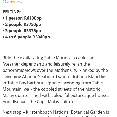
Overview
PRICING:
• 1 person R6100pp
• 2 people R3750pp
• 3 people R3375pp
• 4 to 6 people R3040pp
Ride the exhilarating Table Mountain cable car
(weather dependent) and leisurely relish the
panoramic views over the Mother City. Flanked by the
sweeping Atlantic Seaboard where Robben Island lies
in Table Bay harbour. Upon descending from Table
Mountain, walk the cobbled streets of the historic
Malay quarter lined with colourful picturesque houses.
And discover the Cape Malay culture.
Next stop – Kirstenbosch National Botanical Garden is