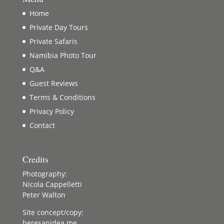
Home
Private Day Tours
Private Safaris
Namibia Photo Tour
Q&A
Guest Reviews
Terms & Conditions
Privacy Policy
Contact
Credits
Photography:
Nicola Cappelletti
Peter Walton
Site concept/copy:
heresanidea.me