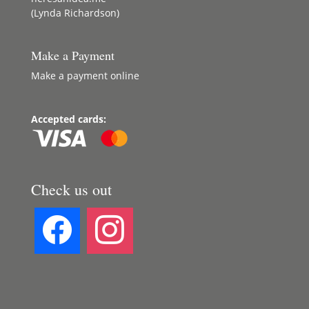
(Lynda Richardson)
Make a Payment
Make a payment online
Accepted cards:
Check us out