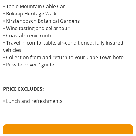
• Table Mountain Cable Car
• Bokaap Heritage Walk
• Kirstenbosch Botanical Gardens
• Wine tasting and cellar tour
• Coastal scenic route
• Travel in comfortable, air-conditioned, fully insured
vehicles
• Collection from and return to your Cape Town hotel
• Private driver / guide
PRICE EXCLUDES:
• Lunch and refreshments
Travel info