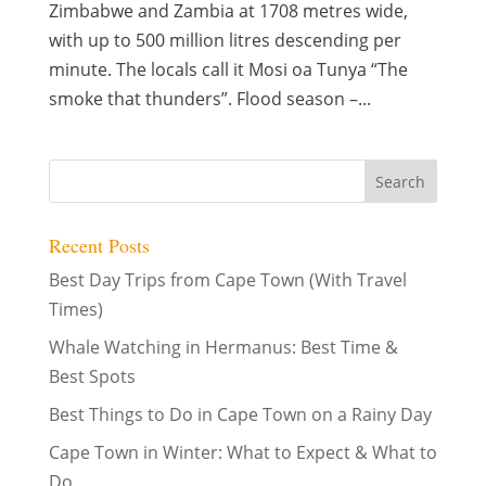
Zimbabwe and Zambia at 1708 metres wide,
with up to 500 million litres descending per
minute. The locals call it Mosi oa Tunya “The
smoke that thunders”. Flood season –...
Recent Posts
Best Day Trips from Cape Town (With Travel
Times)
Whale Watching in Hermanus: Best Time &
Best Spots
Best Things to Do in Cape Town on a Rainy Day
Cape Town in Winter: What to Expect & What to
Do