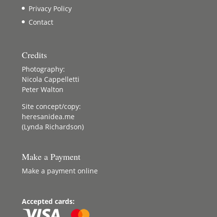
Privacy Policy
Contact
Credits
Photography:
Nicola Cappelletti
Peter Walton
Site concept/copy:
heresanidea.me
(Lynda Richardson)
Make a Payment
Make a payment online
Accepted cards: