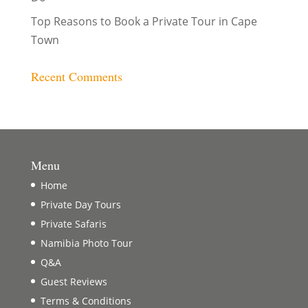
Top Reasons to Book a Private Tour in Cape
Town
Recent Comments
Menu
Home
Private Day Tours
Private Safaris
Namibia Photo Tour
Q&A
Guest Reviews
Terms & Conditions