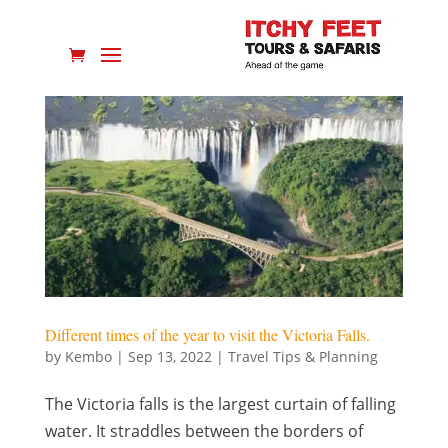
Different times of the year to visit the Victoria Falls.
by
Kembo
|
Sep 13, 2022
|
Travel Tips & Planning
The Victoria falls is the largest curtain of falling
water. It straddles between the borders of