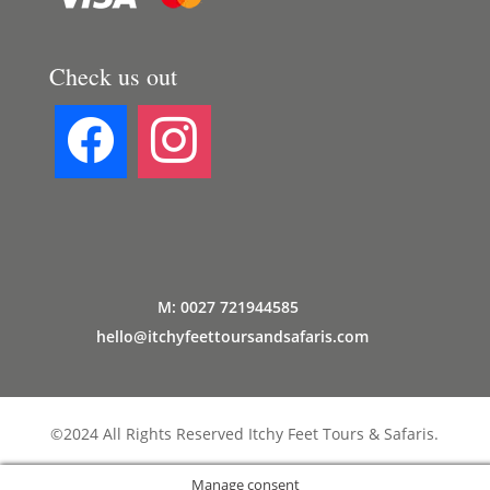
Check us out
M: 0027 721944585
hello@itchyfeettoursandsafaris.com
©2024 All Rights Reserved Itchy Feet Tours & Safaris.
Manage consent