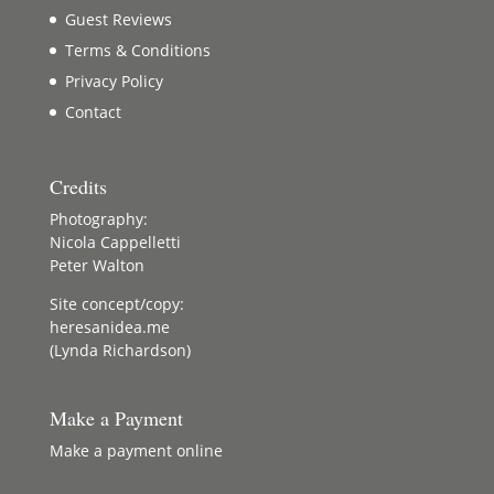
Guest Reviews
Terms & Conditions
Privacy Policy
Contact
Credits
Photography:
Nicola Cappelletti
Peter Walton
Site concept/copy:
heresanidea.me
(Lynda Richardson)
Make a Payment
Make a payment online