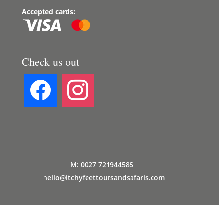
Accepted cards:
Check us out
M: 0027 721944585
hello@itchyfeettoursandsafaris.com