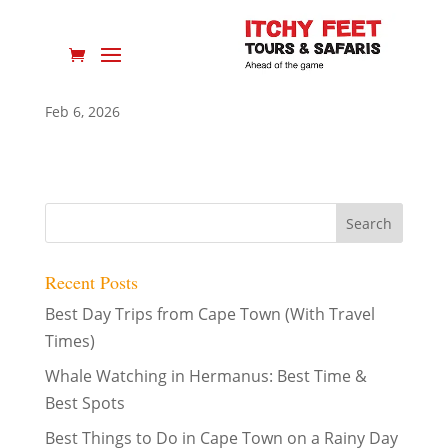
Hotel Booking #3567
Feb 6, 2026
Recent Posts
Best Day Trips from Cape Town (With Travel
Times)
Whale Watching in Hermanus: Best Time &
Best Spots
Best Things to Do in Cape Town on a Rainy Day